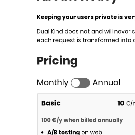
Keeping your users private is ve
Dual Kind does not and will never s
each request is transformed into a
Pricing
Monthly
Annual
Basic
10
€
/
100
€
/y
when billed annually
A/B testing
on web