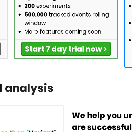
200
experiments
500,000
tracked events rolling
window
More features coming soon
Start 7 day trial now >
l analysis
We help you un
are successful 