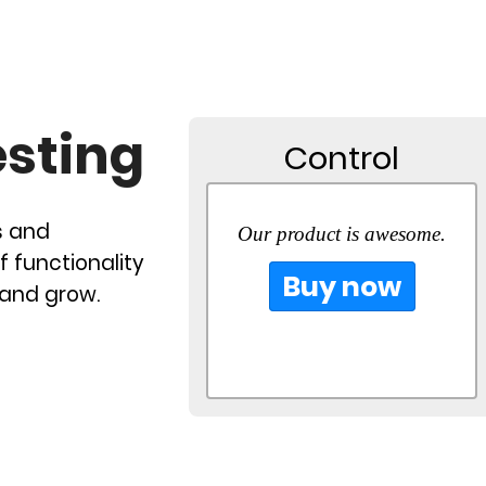
esting
Control
s and
Our product is awesome.
f functionality
Buy now
 and grow.