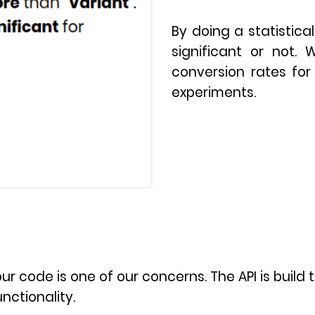
By doing a statistical
significant or not. 
conversion rates for 
experiments.
r code is one of our concerns. The API is build t
nctionality.