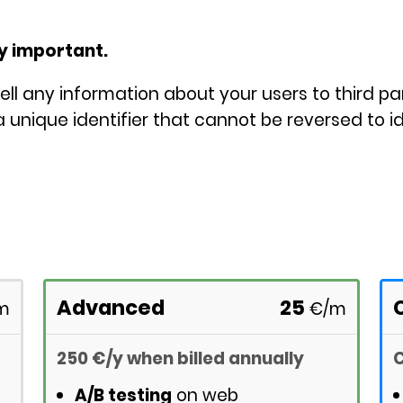
ry important.
ell any information about your users to third pa
 unique identifier that cannot be reversed to id
Advanced
25
m
€
/m
250
€
/y
when billed annually
C
A/B testing
on web