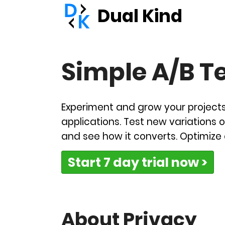
Dual Kind
Simple A/B T
Experiment and grow your project
applications. Test new variations o
and see how it converts. Optimize
Start 7 day trial now >
About Privacy