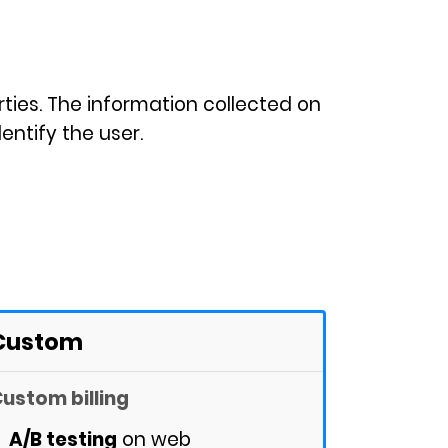
rties. The information collected on
entify the user.
Custom
ustom billing
A/B testing
on web