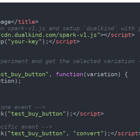
page
</
title
>
on spark-v1.js and setup `dualkind` with 
/cdn.dualkind.com/spark-v1.js"
>
</
script
>
up(
"your-key"
);
</
script
>
xperiment and get the selected variation 
est_buy_button"
, 
function
(
variation
) 
{

tion);

 one event -->
ck(
"test_buy_button"
);
</
script
>
ecific event -->
ck(
"test_buy_button"
, 
"convert"
);
</
script