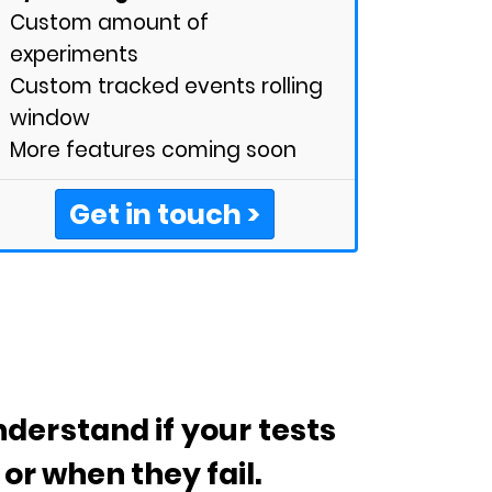
Custom amount of
experiments
Custom tracked events rolling
window
More features coming soon
Get in touch >
derstand if your tests
or when they fail.