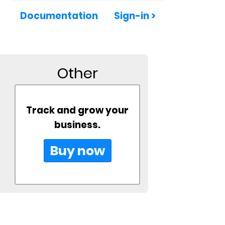
Documentation
Sign-in >
Other
Track and grow your
business.
Buy now