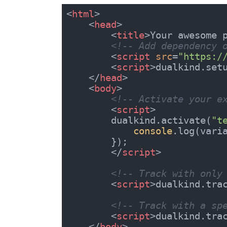
<
html
>
<
head
>
<
title
>
Your awesome 
<!-- Add dependency 
<
script
src
=
"https:/
<
script
>
dualkind.set
</
head
>
<
body
>
<!-- Activate your e
<
script
>
        dualkind.activate(
"t
console
.log(varia
        });

</
script
>
<!-- Track with only
<
script
>
dualkind.tra
<!-- Track with a sp
<
script
>
dualkind.tra
</
body
>