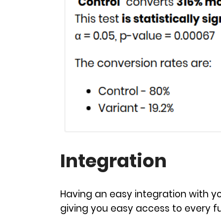
Integration
Having an easy integration with you
giving you easy access to every fu