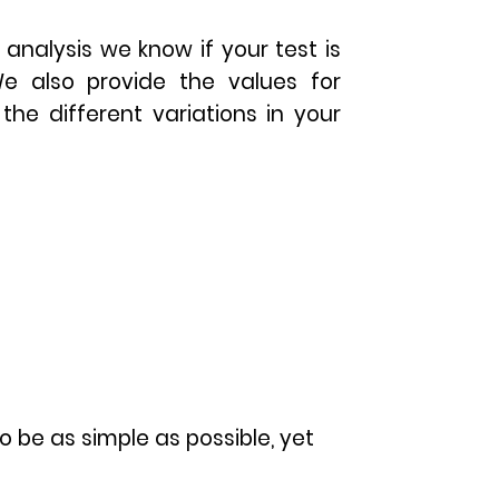
 analysis we know if your test is
We also provide the values for
the different variations in your
o be as simple as possible, yet