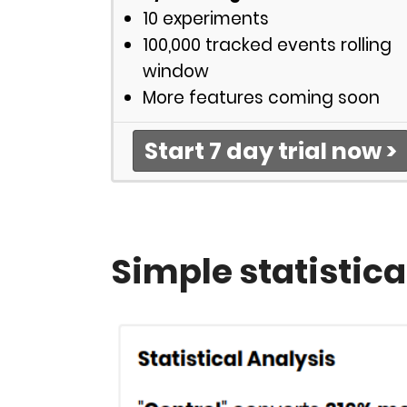
10 experiments
100,000 tracked events rolling
window
More features coming soon
Start 7 day trial now >
Simple statistica